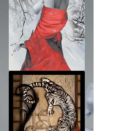
Winter
Lady
-
Alone