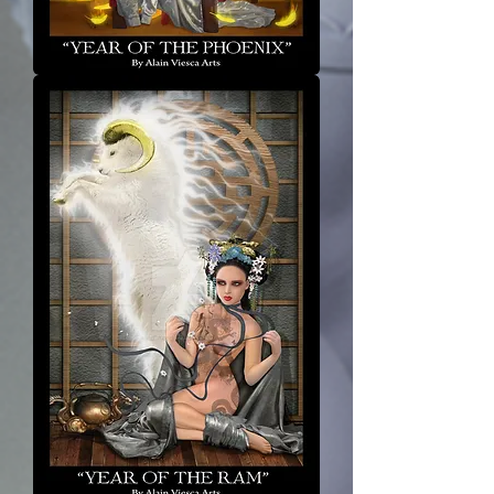
Year
of
the
Phoenix