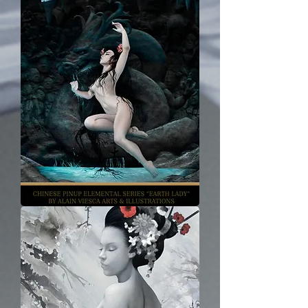
Earth
Lady