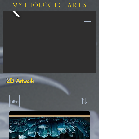
mythologic arts
2D Artwork
Filter