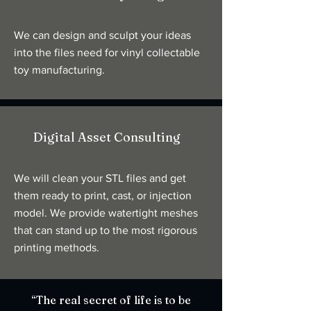
We can design and sculpt your ideas
into the files need for vinyl collectable
toy manufacturing.
Digital Asset Consulting
We will clean your STL files and get
them ready to print, cast, or injection
model. We provide watertight meshes
that can stand up to the most rigorous
printing methods.
“The real secret of life is to be