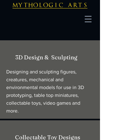
mythologic arts
3D Design & Sculpting
Designing and sculpting figures,
creatures, mechanical and
environmental models for use in 3D
prototyping, table top miniatures,
collectable toys, video games and
more.
Collectable Toy Designs