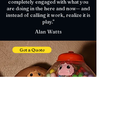
completely engaged with what you
are doing in the here and now— and
instead of calling it work, realize it is
play."
Alan Watts
Get a Quote