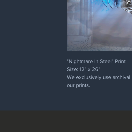
"Nightmare In Steel" Print
Size: 12" x 26"
We exclusively use archival 
our prints.