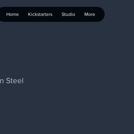
Home
Kickstarters
Studio
More
n Steel