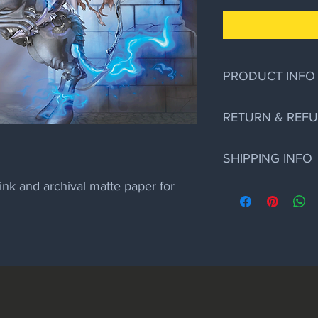
PRODUCT INFO
12" x 26" Print on arc
RETURN & REFU
By: Alain Viesca of My
If the art arrives da
SHIPPING INFO
will replace it but no 
ink and archival matte paper for 
Prints are shipped in 