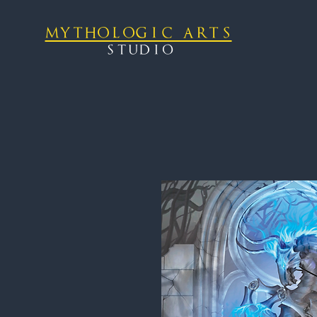
mythologic arts
studio