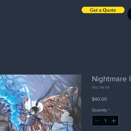
Get a Quote
Nightmare I
SKU: IW-04
Price
$40.00
Quantity
*